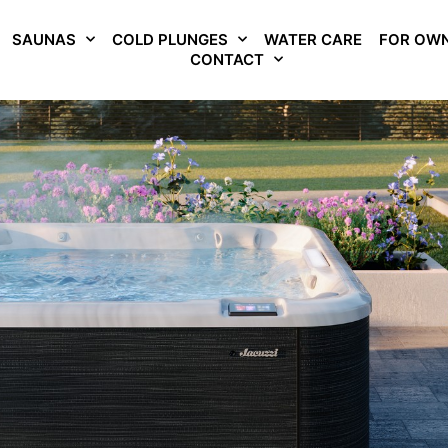
SAUNAS
COLD PLUNGES
WATER CARE
FOR OW
CONTACT