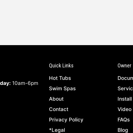
Quick Links
Owner 
Hot Tubs
Docum
day:
10am-6pm
Swim Spas
Servi
About
Instal
Contact
Video 
Privacy Policy
FAQs
*Legal
Blog