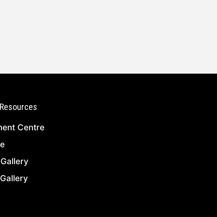
Resources
ent Centre
ce
l Gallery
Gallery