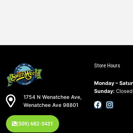
Store Hours
Monday – Satur
Sunday:
Closed
1754 N Wenatchee Ave,
Wenatchee Ave 98801
(509) 682-3431