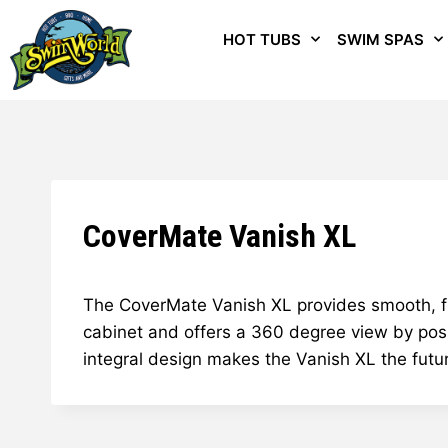
HOT TUBS
SWIM SPAS
CoverMate Vanish XL
The CoverMate Vanish XL provides smooth, flui
cabinet and offers a 360 degree view by posi
integral design makes the Vanish XL the futu