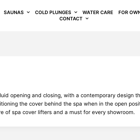
SAUNAS
COLD PLUNGES
WATER CARE
FOR OW
CONTACT
d opening and closing, with a contemporary design that 
tioning the cover behind the spa when in the open positi
re of spa cover lifters and a must for every showroom.