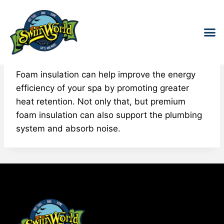
Foam Insulation
HOT T
SWIM S
COLD
WATER 
FOR 
Foam insulation can help improve the energy
efficiency of your spa by promoting greater
heat retention. Not only that, but premium
foam insulation can also support the plumbing
system and absorb noise.