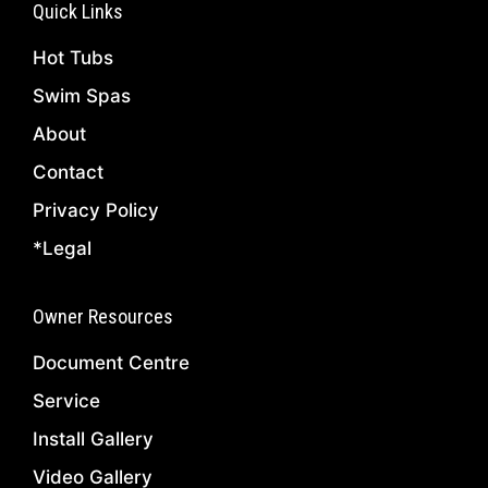
Quick Links
Hot Tubs
Swim Spas
About
Contact
Privacy Policy
*Legal
Owner Resources
Document Centre
Service
Install Gallery
Video Gallery