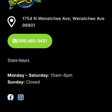
1754 N Wenatchee Ave, Wenatchee Ave
98801
(509) 682-3431
Store Hours
Monday – Saturday:
10am-6pm
Sunday:
Closed