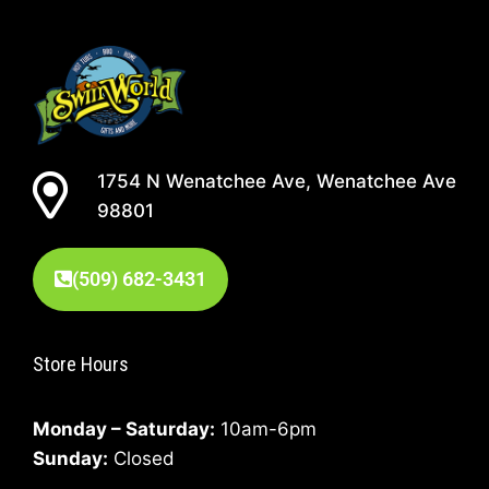
1754 N Wenatchee Ave, Wenatchee Ave
98801
(509) 682-3431
Store Hours
Monday – Saturday:
10am-6pm
Sunday:
Closed