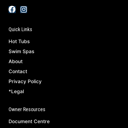
Quick Links
Hot Tubs
Swim Spas
About
Contact
Privacy Policy
*Legal
Owner Resources
Document Centre