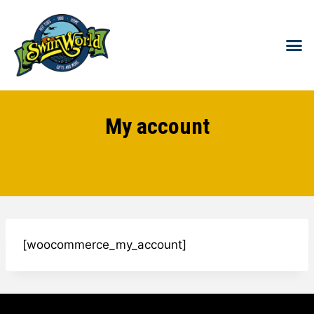
HOT T
SWIM S
COLD
WATER 
FOR 
My account
[woocommerce_my_account]