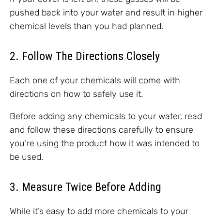
pushed back into your water and result in higher
chemical levels than you had planned.
2. Follow The Directions Closely
Each one of your chemicals will come with
directions on how to safely use it.
Before adding any chemicals to your water, read
and follow these directions carefully to ensure
you’re using the product how it was intended to
be used.
3. Measure Twice Before Adding
While it’s easy to add more chemicals to your