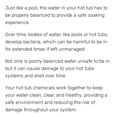
Just like a pool, the water in your hot tub has to
be properly balanced to provide a safe soaking
experience.
Over time, bodies of water, like pools or hot tubs,
develop bacteria, which can be harmful to be in
for extended times if left unmanaged.
Not only is poorly balanced water unsafe to be in,
but it can cause damage to your hot tubs
systems and shell over time.
Your hot tub chemicals work together to keep
your water clean, clear, and healthy, providing a
safe environment and reducing the risk of
damage throughout your system.