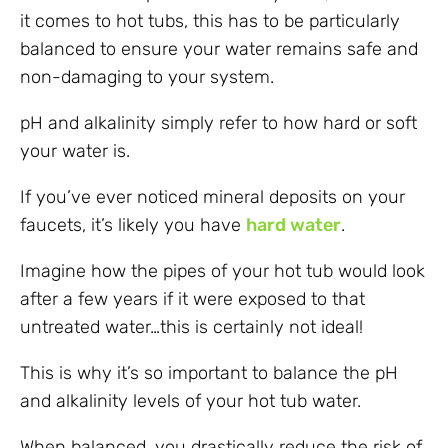
it comes to hot tubs, this has to be particularly
balanced to ensure your water remains safe and
non-damaging to your system.
pH and alkalinity simply refer to how hard or soft
your water is.
If you’ve ever noticed mineral deposits on your
faucets, it’s likely you have
hard water
.
Imagine how the pipes of your hot tub would look
after a few years if it were exposed to that
untreated water…this is certainly not ideal!
This is why it’s so important to balance the pH
and alkalinity levels of your hot tub water.
When balanced, you drastically reduce the risk of