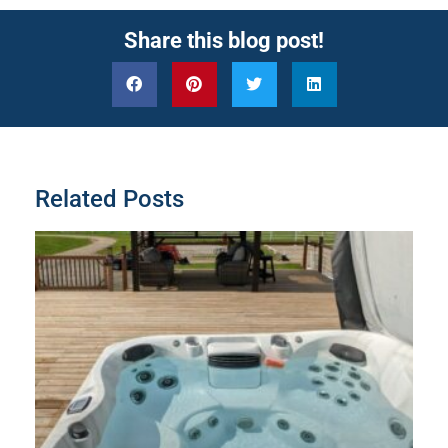
Share this blog post!
Related Posts