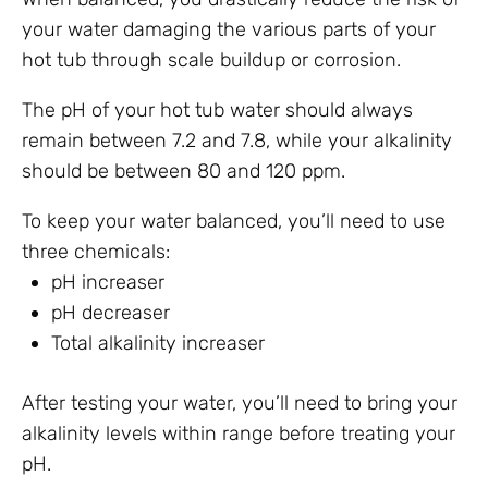
your water damaging the various parts of your
hot tub through scale buildup or corrosion.
The pH of your hot tub water should always
remain between 7.2 and 7.8, while your alkalinity
should be between 80 and 120 ppm.
To keep your water balanced, you’ll need to use
three chemicals:
pH increaser
pH decreaser
Total alkalinity increaser
After testing your water, you’ll need to bring your
alkalinity levels within range before treating your
pH.