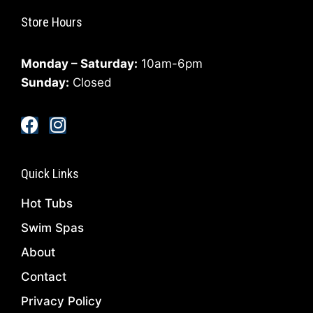
Store Hours
Monday – Saturday:
10am-6pm
Sunday:
Closed
Quick Links
Hot Tubs
Swim Spas
About
Contact
Privacy Policy