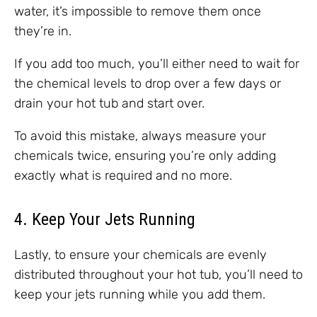
water, it’s impossible to remove them once
they’re in.
If you add too much, you’ll either need to wait for
the chemical levels to drop over a few days or
drain your hot tub and start over.
To avoid this mistake, always measure your
chemicals twice, ensuring you’re only adding
exactly what is required and no more.
4. Keep Your Jets Running
Lastly, to ensure your chemicals are evenly
distributed throughout your hot tub, you’ll need to
keep your jets running while you add them.