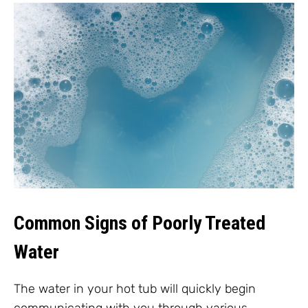
Common Signs of Poorly Treated
Water
The water in your hot tub will quickly begin