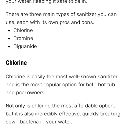
your water, keeping it safe to be in.
There are three main types of sanitizer you can
use, each with its own pros and cons:
Chlorine
Bromine
Biguanide
Chlorine
Chlorine is easily the most well-known sanitizer
and is the most popular option for both hot tub
and pool owners.
Not only is chlorine the most affordable option,
but it is also incredibly effective, quickly breaking
down bacteria in your water.