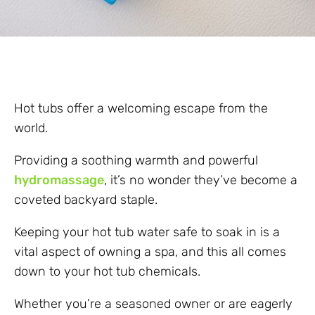
Hot tubs offer a welcoming escape from the
world.
Providing a soothing warmth and powerful
hydromassage
, it’s no wonder they’ve become a
coveted backyard staple.
Keeping your hot tub water safe to soak in is a
vital aspect of owning a spa, and this all comes
down to your hot tub chemicals.
Whether you’re a seasoned owner or are eagerly