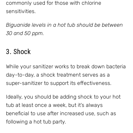
commonly used for those with chlorine
sensitivities.
Biguanide levels in a hot tub should be between
30 and 50 ppm.
3. Shock
While your sanitizer works to break down bacteria
day-to-day, a shock treatment serves as a
super-sanitizer to support its effectiveness.
Ideally, you should be adding shock to your hot
tub at least once a week, but it’s always
beneficial to use after increased use, such as
following a hot tub party.