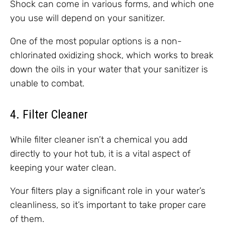
Shock can come in various forms, and which one
you use will depend on your sanitizer.
One of the most popular options is a non-
chlorinated oxidizing shock, which works to break
down the oils in your water that your sanitizer is
unable to combat.
4. Filter Cleaner
While filter cleaner isn’t a chemical you add
directly to your hot tub, it is a vital aspect of
keeping your water clean.
Your filters play a significant role in your water’s
cleanliness, so it’s important to take proper care
of them.