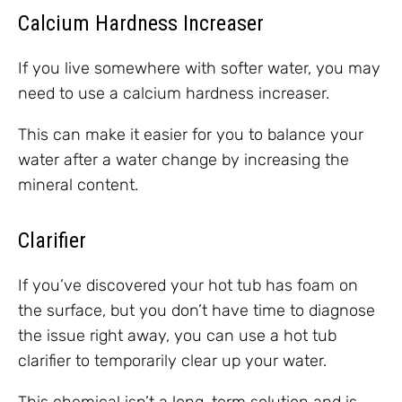
Calcium Hardness Increaser
If you live somewhere with softer water, you may
need to use a calcium hardness increaser.
This can make it easier for you to balance your
water after a water change by increasing the
mineral content.
Clarifier
If you’ve discovered your hot tub has foam on
the surface, but you don’t have time to diagnose
the issue right away, you can use a hot tub
clarifier to temporarily clear up your water.