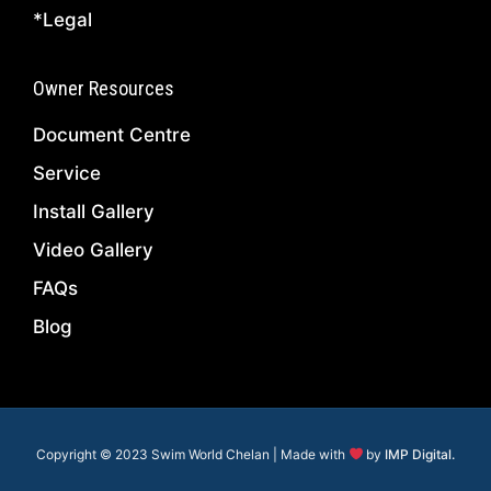
*Legal
Owner Resources
Document Centre
Service
Install Gallery
Video Gallery
FAQs
Blog
Copyright © 2023 Swim World Chelan | Made with
by
IMP Digital.