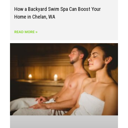
How a Backyard Swim Spa Can Boost Your
Home in Chelan, WA
READ MORE »