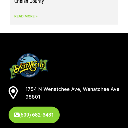
Chelan County
READ MORE »
1754 N Wenatchee Ave, Wenatchee Ave
98801
(509) 682-3431