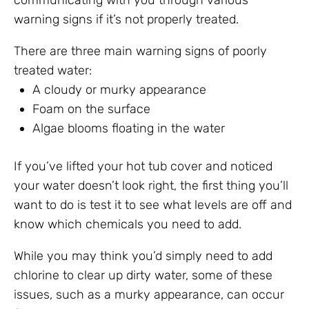
communicating with you through various
warning signs if it’s not properly treated.
There are three main warning signs of poorly
treated water:
A cloudy or murky appearance
Foam on the surface
Algae blooms floating in the water
If you’ve lifted your hot tub cover and noticed
your water doesn’t look right, the first thing you’ll
want to do is test it to see what levels are off and
know which chemicals you need to add.
While you may think you’d simply need to add
chlorine to clear up dirty water, some of these
issues, such as a murky appearance, can occur