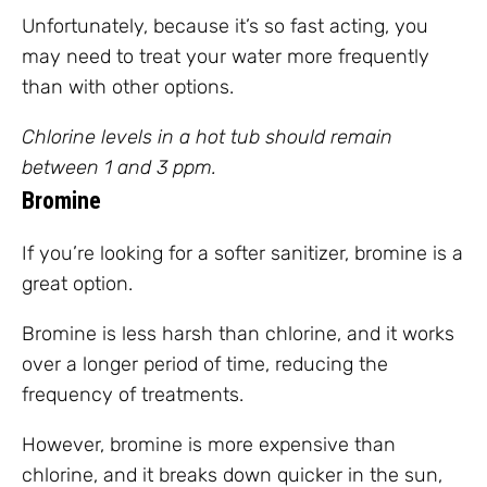
Unfortunately, because it’s so fast acting, you
may need to treat your water more frequently
than with other options.
Chlorine levels in a hot tub should remain
between 1 and 3 ppm.
Bromine
If you’re looking for a softer sanitizer, bromine is a
great option.
Bromine is less harsh than chlorine, and it works
over a longer period of time, reducing the
frequency of treatments.
However, bromine is more expensive than
chlorine, and it breaks down quicker in the sun,