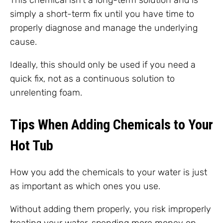
This chemical isn’t a long-term solution and is
simply a short-term fix until you have time to
properly diagnose and manage the underlying
cause.
Ideally, this should only be used if you need a
quick fix, not as a continuous solution to
unrelenting foam.
Tips When Adding Chemicals to Your
Hot Tub
How you add the chemicals to your water is just
as important as which ones you use.
Without adding them properly, you risk improperly