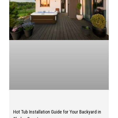
Hot Tub Installation Guide for Your Backyard in