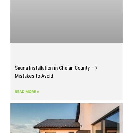
Sauna Installation in Chelan County – 7
Mistakes to Avoid
READ MORE »