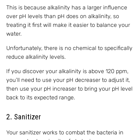
This is because alkalinity has a larger influence
over pH levels than pH does on alkalinity, so
treating it first will make it easier to balance your
water.
Unfortunately, there is no chemical to specifically
reduce alkalinity levels.
If you discover your alkalinity is above 120 ppm,
you’ll need to use your pH decreaser to adjust it,
then use your pH increaser to bring your pH level
back to its expected range.
2. Sanitizer
Your sanitizer works to combat the bacteria in