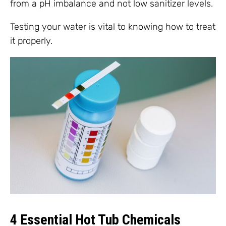
from a pH imbalance and not low sanitizer levels.
Testing your water is vital to knowing how to treat
it properly.
4 Essential Hot Tub Chemicals