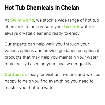
Hot Tub Chemicals in Chelan
At
Swim World
, we stock a wide range of hot tub
chemicals to help ensure your
hot tub
water is
always crystal clear and ready to enjoy.
Our experts can help walk you through your
various options and provide guidance on optional
products that may help you maintain your water
more easily based on your local water quality.
Contact us
today, or visit us in-store, and we’ll be
happy to help you find everything you need to
master your hot tub water.