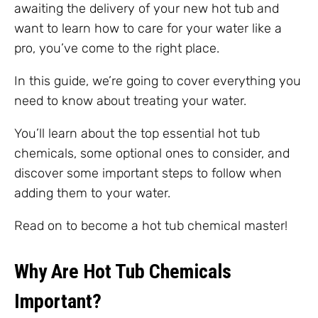
awaiting the delivery of your new hot tub and
want to learn how to care for your water like a
pro, you’ve come to the right place.
In this guide, we’re going to cover everything you
need to know about treating your water.
You’ll learn about the top essential hot tub
chemicals, some optional ones to consider, and
discover some important steps to follow when
adding them to your water.
Read on to become a hot tub chemical master!
Why Are Hot Tub Chemicals
Important?