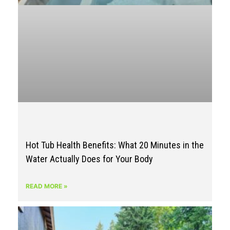
Hot Tub Health Benefits: What 20 Minutes in the
Water Actually Does for Your Body
READ MORE »