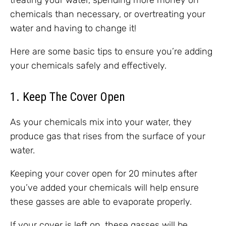
treating your water, spending more money on
chemicals than necessary, or overtreating your
water and having to change it!
Here are some basic tips to ensure you’re adding
your chemicals safely and effectively.
1. Keep The Cover Open
As your chemicals mix into your water, they
produce gas that rises from the surface of your
water.
Keeping your cover open for 20 minutes after
you’ve added your chemicals will help ensure
these gasses are able to evaporate properly.
If your cover is left on, these gasses will be