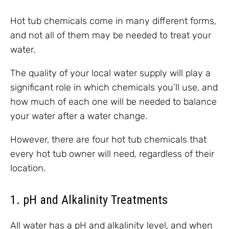
Hot tub chemicals come in many different forms,
and not all of them may be needed to treat your
water.
The quality of your local water supply will play a
significant role in which chemicals you’ll use, and
how much of each one will be needed to balance
your water after a water change.
However, there are four hot tub chemicals that
every hot tub owner will need, regardless of their
location.
1. pH and Alkalinity Treatments
All water has a pH and alkalinity level, and when