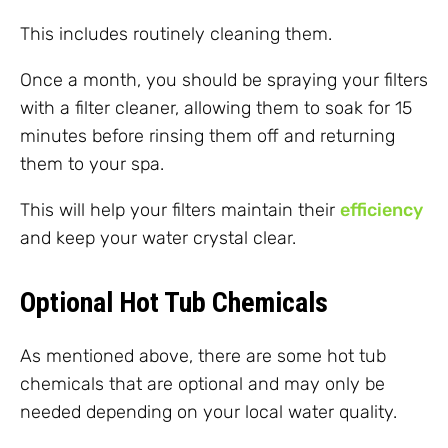
This includes routinely cleaning them.
Once a month, you should be spraying your filters
with a filter cleaner, allowing them to soak for 15
minutes before rinsing them off and returning
them to your spa.
This will help your filters maintain their
efficiency
and keep your water crystal clear.
Optional Hot Tub Chemicals
As mentioned above, there are some hot tub
chemicals that are optional and may only be
needed depending on your local water quality.