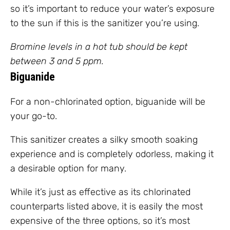
so it’s important to reduce your water’s exposure
to the sun if this is the sanitizer you’re using.
Bromine levels in a hot tub should be kept
between 3 and 5 ppm.
Biguanide
For a non-chlorinated option, biguanide will be
your go-to.
This sanitizer creates a silky smooth soaking
experience and is completely odorless, making it
a desirable option for many.
While it’s just as effective as its chlorinated
counterparts listed above, it is easily the most
expensive of the three options, so it’s most