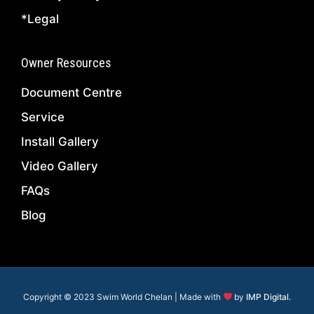
*Legal
Owner Resources
Document Centre
Service
Install Gallery
Video Gallery
FAQs
Blog
Copyright © 2023 Swim World Chelan | Made with
by
IMP Digital.