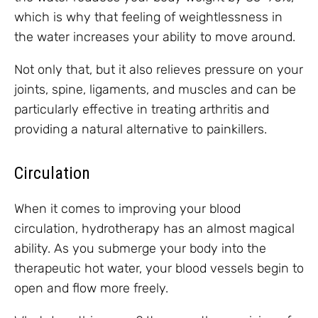
which is why that feeling of weightlessness in
the water increases your ability to move around.
Not only that, but it also relieves pressure on your
joints, spine, ligaments, and muscles and can be
particularly effective in treating arthritis and
providing a natural alternative to painkillers.
Circulation
When it comes to improving your blood
circulation, hydrotherapy has an almost magical
ability. As you submerge your body into the
therapeutic hot water, your blood vessels begin to
open and flow more freely.