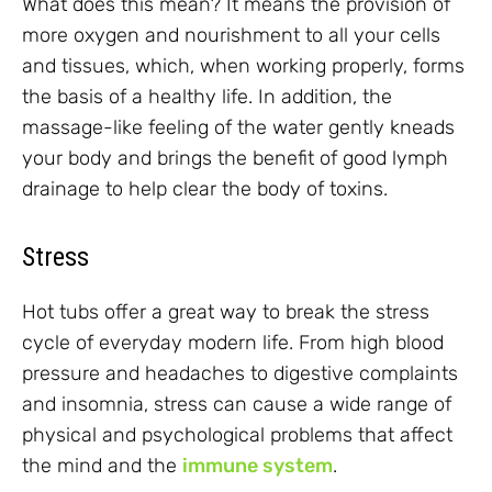
What does this mean? It means the provision of
more oxygen and nourishment to all your cells
and tissues, which, when working properly, forms
the basis of a healthy life. In addition, the
massage-like feeling of the water gently kneads
your body and brings the benefit of good lymph
drainage to help clear the body of toxins.
Stress
Hot tubs offer a great way to break the stress
cycle of everyday modern life. From high blood
pressure and headaches to digestive complaints
and insomnia, stress can cause a wide range of
physical and psychological problems that affect
the mind and the
immune system
.