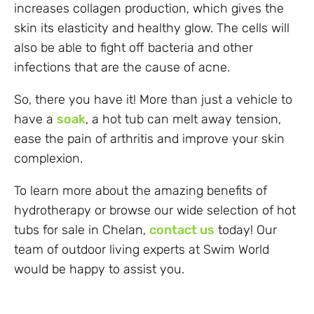
increases collagen production, which gives the
skin its elasticity and healthy glow. The cells will
also be able to fight off bacteria and other
infections that are the cause of acne.
So, there you have it! More than just a vehicle to
have a
soak
, a hot tub can melt away tension,
ease the pain of arthritis and improve your skin
complexion.
To learn more about the amazing benefits of
hydrotherapy or browse our wide selection of hot
tubs for sale in Chelan,
contact us
today! Our
team of outdoor living experts at Swim World
would be happy to assist you.