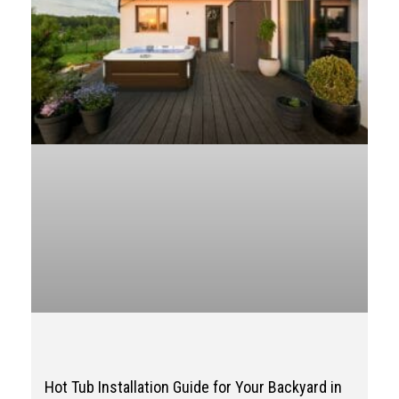
Hot Tub Installation Guide for Your Backyard in