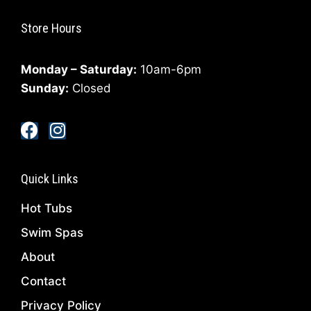
Store Hours
Monday – Saturday:
10am-6pm
Sunday:
Closed
Quick Links
Hot Tubs
Swim Spas
About
Contact
Privacy Policy