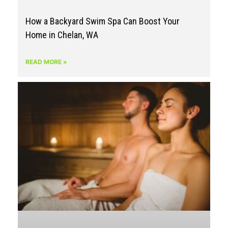
How a Backyard Swim Spa Can Boost Your
Home in Chelan, WA
READ MORE »