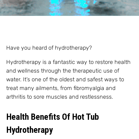
Have you heard of hydrotherapy?
Hydrotherapy is a fantastic way to restore health
and wellness through the therapeutic use of
water. It’s one of the oldest and safest ways to
treat many ailments, from fibromyalgia and
arthritis to sore muscles and restlessness.
Health Benefits Of Hot Tub
Hydrotherapy