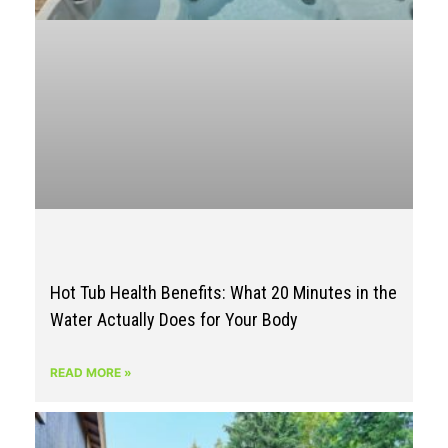
Hot Tub Health Benefits: What 20 Minutes in the
Water Actually Does for Your Body
READ MORE »