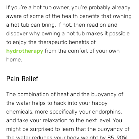
If you’re a hot tub owner, you’re probably already
aware of some of the health benefits that owning
a hot tub can bring. If not, then read on and
discover why owning a hot tub makes it possible
to enjoy the therapeutic benefits of
hydrotherapy
from the comfort of your own
home.
Pain Relief
The combination of heat and the buoyancy of
the water helps to hack into your happy
chemicals, more specifically your endorphins,
and take your relaxation to the next level. You
might be surprised to learn that the buoyancy of
the water reduces your body weight by 85-90%,