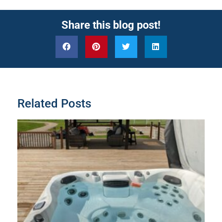
Share this blog post!
Related Posts