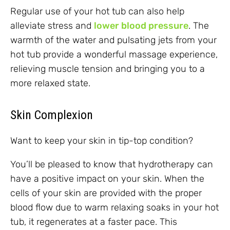
Regular use of your hot tub can also help
alleviate stress and
lower blood pressure
. The
warmth of the water and pulsating jets from your
hot tub provide a wonderful massage experience,
relieving muscle tension and bringing you to a
more relaxed state.
Skin Complexion
Want to keep your skin in tip-top condition?
You’ll be pleased to know that hydrotherapy can
have a positive impact on your skin. When the
cells of your skin are provided with the proper
blood flow due to warm relaxing soaks in your hot
tub, it regenerates at a faster pace. This