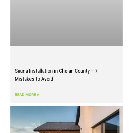
Sauna Installation in Chelan County – 7
Mistakes to Avoid
READ MORE »