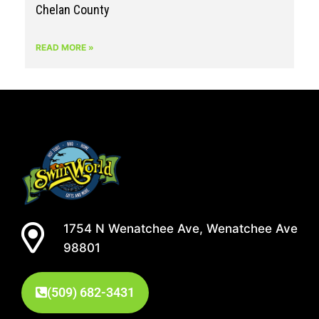
Chelan County
READ MORE »
1754 N Wenatchee Ave, Wenatchee Ave
98801
(509) 682-3431