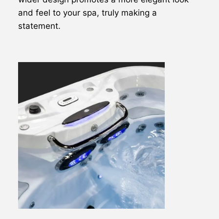
and feel to your spa, truly making a
statement.