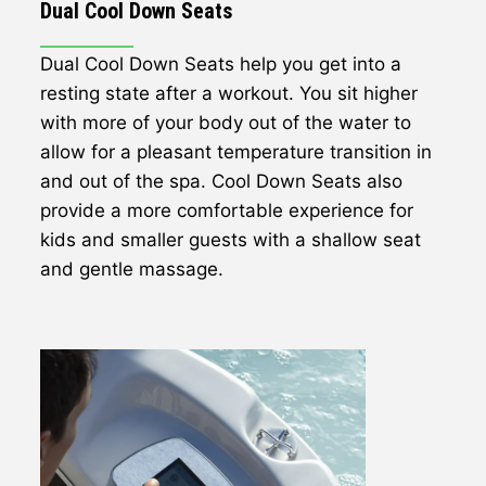
Dual Cool Down Seats
Dual Cool Down Seats help you get into a
resting state after a workout. You sit higher
with more of your body out of the water to
allow for a pleasant temperature transition in
and out of the spa. Cool Down Seats also
provide a more comfortable experience for
kids and smaller guests with a shallow seat
and gentle massage.