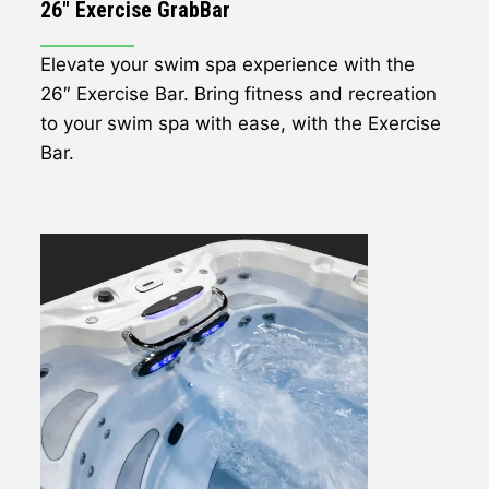
26" Exercise GrabBar
Elevate your swim spa experience with the
26″ Exercise Bar. Bring fitness and recreation
to your swim spa with ease, with the Exercise
Bar.