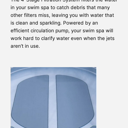
in your swim spa to catch debris that many
other filters miss, leaving you with water that
is clean and sparkling. Powered by an
efficient circulation pump, your swim spa will
work hard to clarify water even when the jets
aren’t in use.