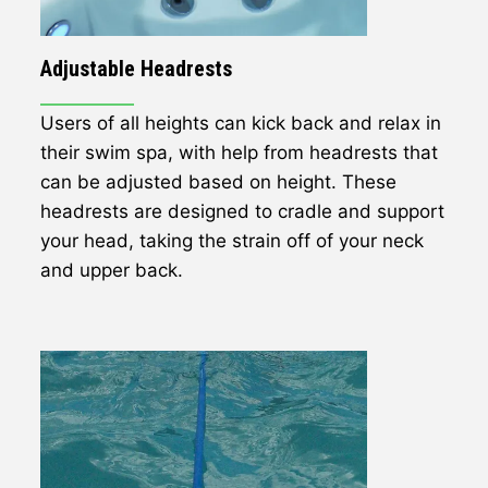
Adjustable Headrests
Users of all heights can kick back and relax in
their swim spa, with help from headrests that
can be adjusted based on height. These
headrests are designed to cradle and support
your head, taking the strain off of your neck
and upper back.