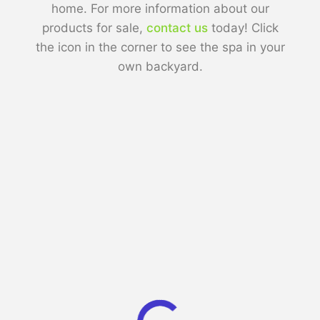
home. For more information about our
products for sale,
contact us
today! Click
the icon in the corner to see the spa in your
own backyard.