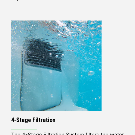
4-Stage Filtration
The 4-Stage Filtration System filters the water