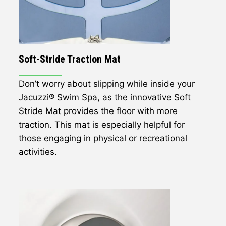
Soft-Stride Traction Mat
Don’t worry about slipping while inside your
Jacuzzi® Swim Spa, as the innovative Soft
Stride Mat provides the floor with more
traction. This mat is especially helpful for
those engaging in physical or recreational
activities.