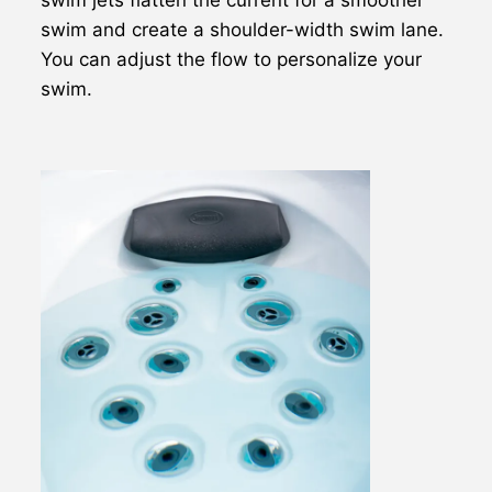
swim and create a shoulder-width swim lane.
You can adjust the flow to personalize your
swim.