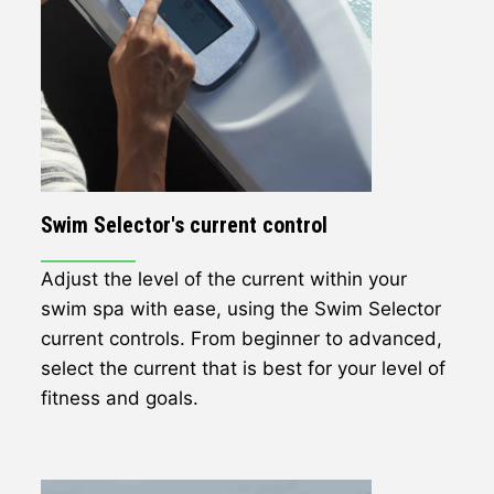
Swim Selector's current control
Adjust the level of the current within your
swim spa with ease, using the Swim Selector
current controls. From beginner to advanced,
select the current that is best for your level of
fitness and goals.