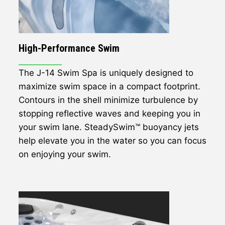
High-Performance Swim
The J-14 Swim Spa is uniquely designed to
maximize swim space in a compact footprint.
Contours in the shell minimize turbulence by
stopping reflective waves and keeping you in
your swim lane. SteadySwim™ buoyancy jets
help elevate you in the water so you can focus
on enjoying your swim.