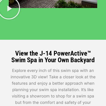
View the J-14 PowerActive™
Swim Spa in Your Own Backyard
Explore every inch of this swim spa with an
innovative 3D view! Take a closer look at the
features and enjoy a better approach when
planning your swim spa installation. It’s like
visiting a showroom to shop for a swim spa
but from the comfort and safety of your