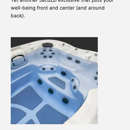
well-being front and center (and around
back).