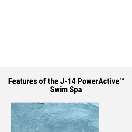
Features of the J-14 PowerActive™
Swim Spa