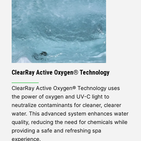
ClearRay Active Oxygen® Technology
ClearRay Active Oxygen® Technology uses
the power of oxygen and UV-C light to
neutralize contaminants for cleaner, clearer
water. This advanced system enhances water
quality, reducing the need for chemicals while
providing a safe and refreshing spa
experience.