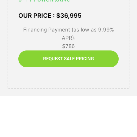
OUR PRICE : $36,995
Financing Payment (as low as 9.99%
APR):
$786
REQUEST SALE PRICING