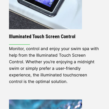
Illuminated Touch Screen Control
Monitor, control and enjoy your swim spa with
help from the Illuminated Touch Screen
Control. Whether you’re enjoying a midnight
swim or simply prefer a user-friendly
experience, the illuminated touchscreen
control is the optimal solution.