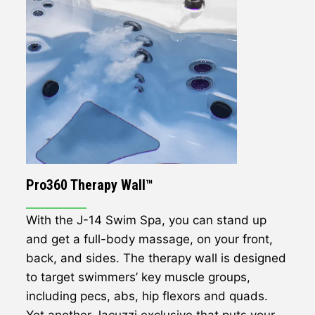
Pro360 Therapy Wall™
With the J-14 Swim Spa, you can stand up
and get a full-body massage, on your front,
back, and sides. The therapy wall is designed
to target swimmers’ key muscle groups,
including pecs, abs, hip flexors and quads.
Yet another Jacuzzi exclusive that puts your