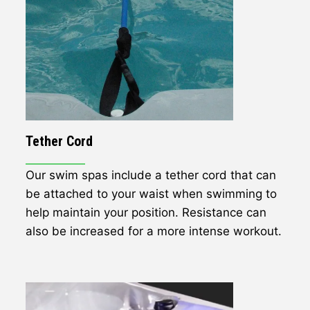
Tether Cord
Our swim spas include a tether cord that can
be attached to your waist when swimming to
help maintain your position. Resistance can
also be increased for a more intense workout.