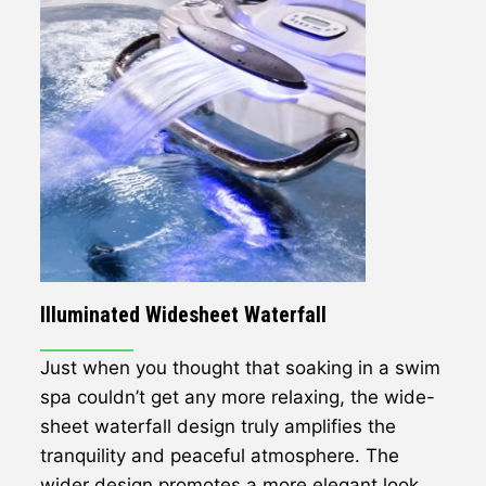
Illuminated Widesheet Waterfall
Just when you thought that soaking in a swim
spa couldn’t get any more relaxing, the wide-
sheet waterfall design truly amplifies the
tranquility and peaceful atmosphere. The
wider design promotes a more elegant look