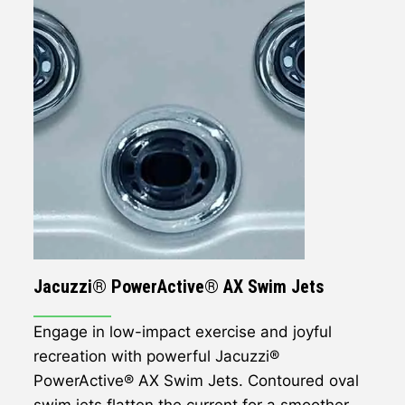
Jacuzzi® PowerActive® AX Swim Jets
Engage in low-impact exercise and joyful
recreation with powerful Jacuzzi®
PowerActive® AX Swim Jets. Contoured oval
swim jets flatten the current for a smoother