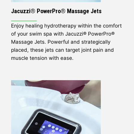
Jacuzzi® PowerPro® Massage Jets
Enjoy healing hydrotherapy within the comfort
of your swim spa with Jacuzzi® PowerPro®
Massage Jets. Powerful and strategically
placed, these jets can target joint pain and
muscle tension with ease.