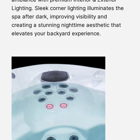
Lighting. Sleek corner lighting illuminates the
spa after dark, improving visibility and
creating a stunning nighttime aesthetic that
elevates your backyard experience.