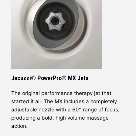
Jacuzzi® PowerPro® MX Jets
The original performance therapy jet that
started it all. The MX includes a completely
adjustable nozzle with a 60° range of focus,
producing a bold, high volume massage
action.