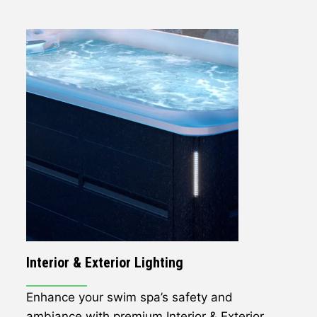
Interior & Exterior Lighting
Enhance your swim spa’s safety and
ambiance with premium Interior & Exterior