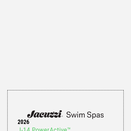
2026
J-14 PowerActive™