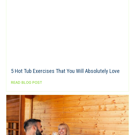
5 Hot Tub Exercises That You Will Absolutely Love
READ BLOG POST