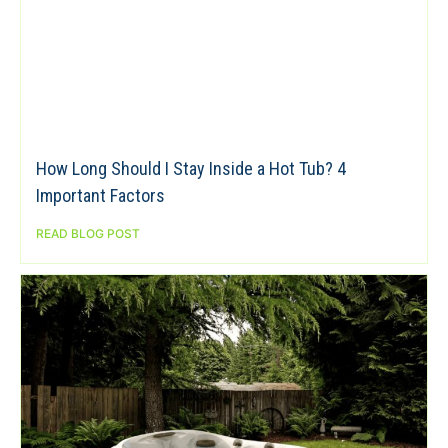
How Long Should I Stay Inside a Hot Tub? 4
Important Factors
READ BLOG POST