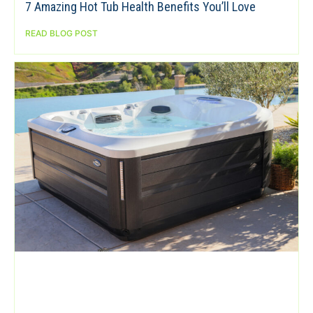
7 Amazing Hot Tub Health Benefits You’ll Love
READ BLOG POST