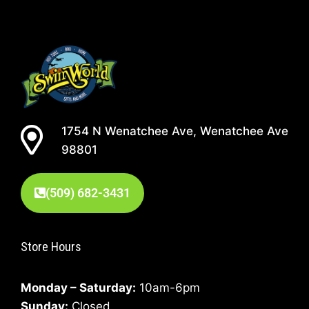
1754 N Wenatchee Ave, Wenatchee Ave
98801
(509) 682-3431
Store Hours
Monday – Saturday:
10am-6pm
Sunday:
Closed