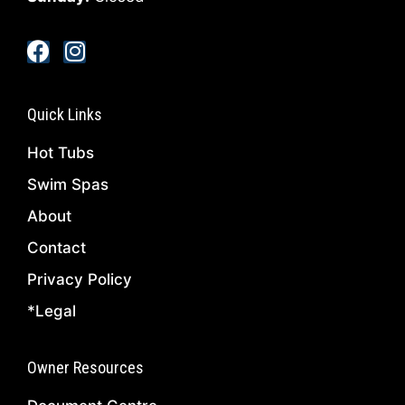
Quick Links
Hot Tubs
Swim Spas
About
Contact
Privacy Policy
*Legal
Owner Resources