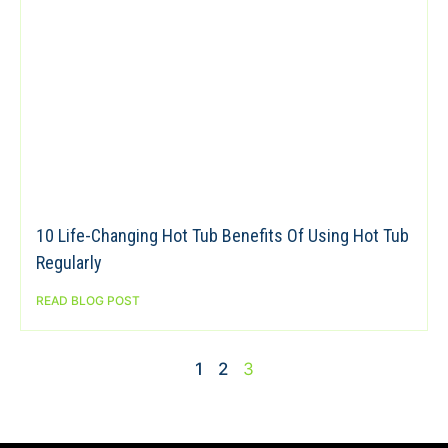
10 Life-Changing Hot Tub Benefits Of Using Hot Tub
Regularly
READ BLOG POST
1
2
3