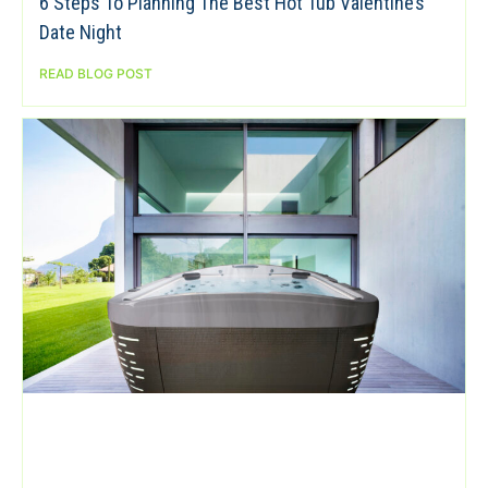
6 Steps To Planning The Best Hot Tub Valentine’s
Date Night
READ BLOG POST