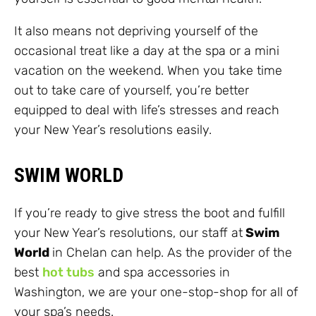
It also means not depriving yourself of the
occasional treat like a day at the spa or a mini
vacation on the weekend. When you take time
out to take care of yourself, you’re better
equipped to deal with life’s stresses and reach
your New Year’s resolutions easily.
SWIM WORLD
If you’re ready to give stress the boot and fulfill
your New Year’s resolutions, our staff at
Swim
World
in Chelan can help. As the provider of the
best
hot tubs
and spa accessories in
Washington, we are your one-stop-shop for all of
your spa’s needs.