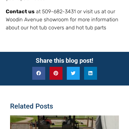
Contact us
at 509-682-3431 or visit us at our
Woodin Avenue showroom for more information
about our hot tub covers and hot tub parts
Share this blog post!
Related Posts