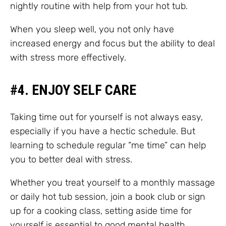
nightly routine with help from your hot tub.
When you sleep well, you not only have
increased energy and focus but the ability to deal
with stress more effectively.
#4. ENJOY SELF CARE
Taking time out for yourself is not always easy,
especially if you have a hectic schedule. But
learning to schedule regular “me time” can help
you to better deal with stress.
Whether you treat yourself to a monthly massage
or daily hot tub session, join a book club or sign
up for a cooking class, setting aside time for
yourself is essential to good mental health.