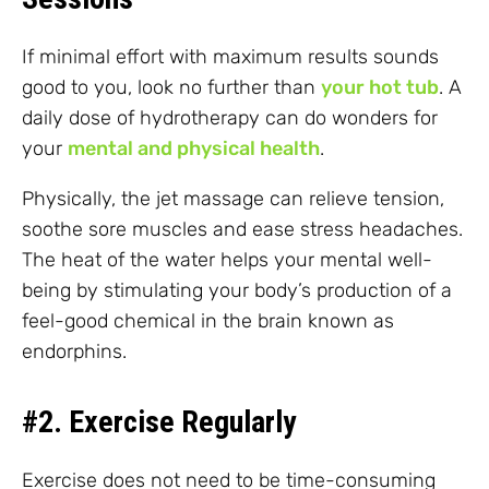
If minimal effort with maximum results sounds
good to you, look no further than
your hot tub
. A
daily dose of hydrotherapy can do wonders for
your
mental and physical health
.
Physically, the jet massage can relieve tension,
soothe sore muscles and ease stress headaches.
The heat of the water helps your mental well-
being by stimulating your body’s production of a
feel-good chemical in the brain known as
endorphins.
#2. Exercise Regularly
Exercise does not need to be time-consuming