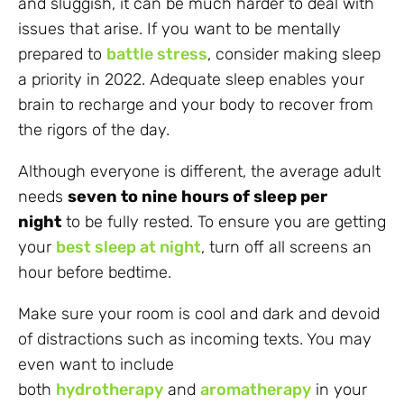
and sluggish, it can be much harder to deal with
issues that arise. If you want to be mentally
prepared to
battle stress
, consider making sleep
a priority in 2022. Adequate sleep enables your
brain to recharge and your body to recover from
the rigors of the day.
Although everyone is different, the average adult
needs
seven to nine hours of sleep per
night
to be fully rested. To ensure you are getting
your
best sleep at night
, turn off all screens an
hour before bedtime.
Make sure your room is cool and dark and devoid
of distractions such as incoming texts. You may
even want to include
both
hydrotherapy
and
aromatherapy
in your