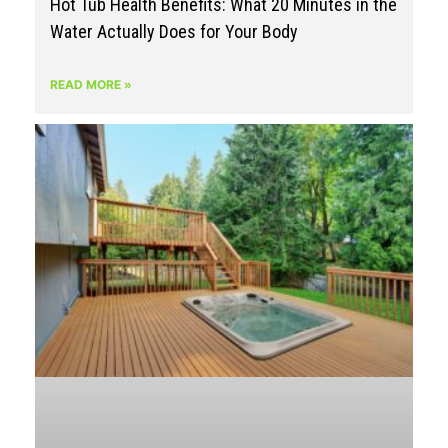
Hot Tub Health Benefits: What 20 Minutes in the
Water Actually Does for Your Body
READ MORE »