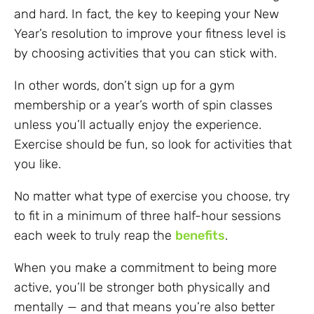
and hard. In fact, the key to keeping your New
Year’s resolution to improve your fitness level is
by choosing activities that you can stick with.
In other words, don’t sign up for a gym
membership or a year’s worth of spin classes
unless you’ll actually enjoy the experience.
Exercise should be fun, so look for activities that
you like.
No matter what type of exercise you choose, try
to fit in a minimum of three half-hour sessions
each week to truly reap the
benefits
.
When you make a commitment to being more
active, you’ll be stronger both physically and
mentally — and that means you’re also better