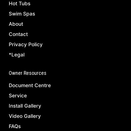
Hot Tubs
Swim Spas
About
Contact
Privacy Policy
*Legal
Owner Resources
Document Centre
Service
Install Gallery
Video Gallery
FAQs