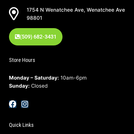
1754 N Wenatchee Ave, Wenatchee Ave
98801
(509) 682-3431
Store Hours
Monday – Saturday:
10am-6pm
Sunday:
Closed
Quick Links