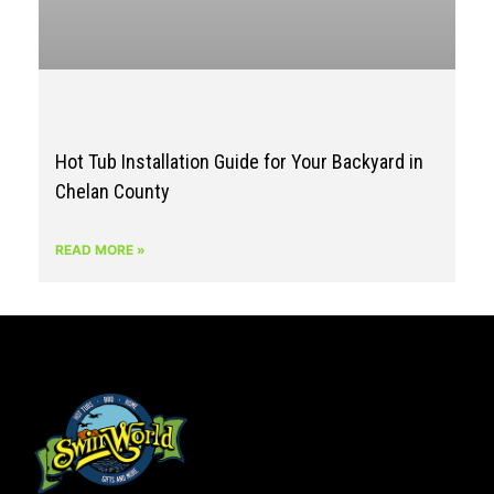
Hot Tub Installation Guide for Your Backyard in
Chelan County
READ MORE »