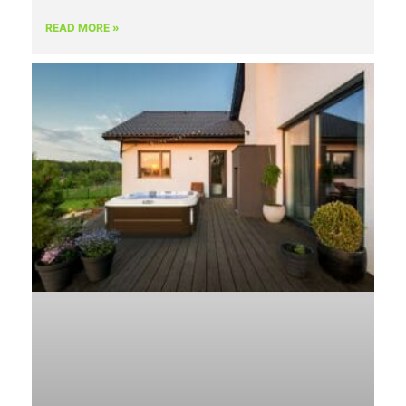
READ MORE »