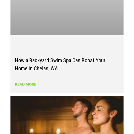
How a Backyard Swim Spa Can Boost Your
Home in Chelan, WA
READ MORE »