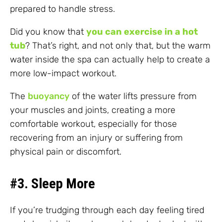
prepared to handle stress.
Did you know that
you can exercise in a hot
tub
? That’s right, and not only that, but the warm
water inside the spa can actually help to create a
more low-impact workout.
The
buoyancy
of the water lifts pressure from
your muscles and joints, creating a more
comfortable workout, especially for those
recovering from an injury or suffering from
physical pain or discomfort.
#3. Sleep More
If you’re trudging through each day feeling tired