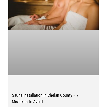
Sauna Installation in Chelan County – 7
Mistakes to Avoid