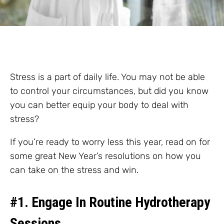
Stress is a part of daily life. You may not be able
to control your circumstances, but did you know
you can better equip your body to deal with
stress?
If you’re ready to worry less this year, read on for
some great New Year’s resolutions on how you
can take on the stress and win.
#1. Engage In Routine Hydrotherapy
Sessions